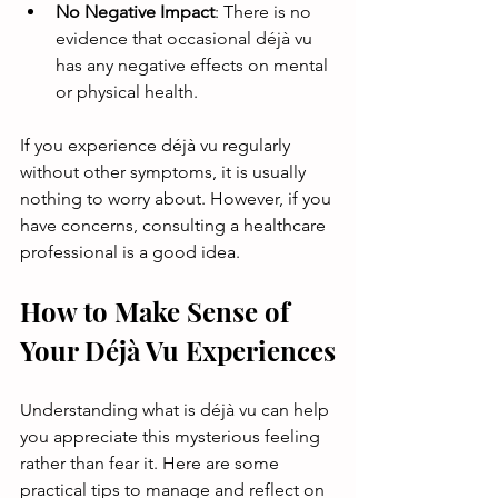
No Negative Impact
: There is no 
evidence that occasional déjà vu 
has any negative effects on mental 
or physical health.
If you experience déjà vu regularly 
without other symptoms, it is usually 
nothing to worry about. However, if you 
have concerns, consulting a healthcare 
professional is a good idea.
How to Make Sense of 
Your Déjà Vu Experiences
Understanding what is déjà vu can help 
you appreciate this mysterious feeling 
rather than fear it. Here are some 
practical tips to manage and reflect on 