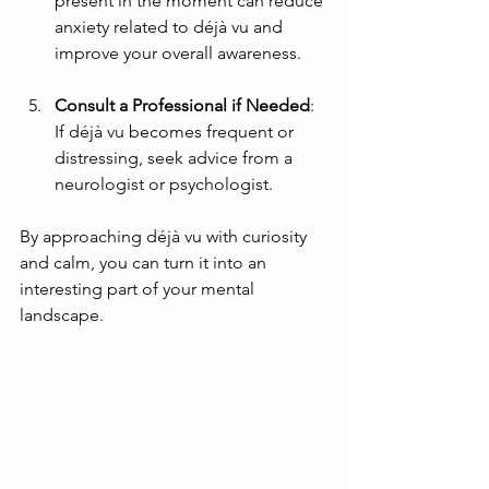
present in the moment can reduce 
anxiety related to déjà vu and 
improve your overall awareness.
Consult a Professional if Needed
: 
If déjà vu becomes frequent or 
distressing, seek advice from a 
neurologist or psychologist.
By approaching déjà vu with curiosity 
and calm, you can turn it into an 
interesting part of your mental 
landscape.