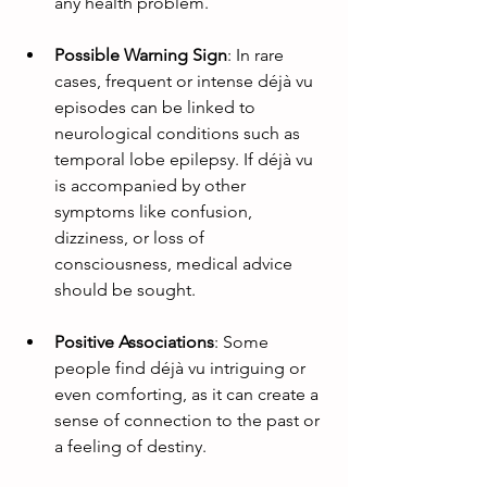
any health problem.
Possible Warning Sign
: In rare 
cases, frequent or intense déjà vu 
episodes can be linked to 
neurological conditions such as 
temporal lobe epilepsy. If déjà vu 
is accompanied by other 
symptoms like confusion, 
dizziness, or loss of 
consciousness, medical advice 
should be sought.
Positive Associations
: Some 
people find déjà vu intriguing or 
even comforting, as it can create a 
sense of connection to the past or 
a feeling of destiny.