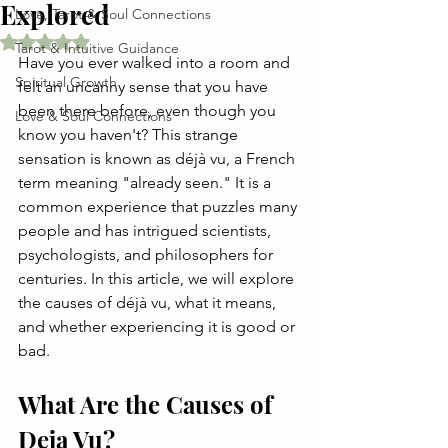
Explored
Love, Tarot & Soul Connections
Rated NaN out of 5 stars.
Tarot & Intuitive Guidance
Have you ever walked into a room and 
Spiritual Growth
felt an uncanny sense that you have 
been there before, even though you 
Love & Soul Connections
know you haven't? This strange 
sensation is known as déjà vu, a French 
term meaning "already seen." It is a 
common experience that puzzles many 
people and has intrigued scientists, 
psychologists, and philosophers for 
centuries. In this article, we will explore 
the causes of déjà vu, what it means, 
and whether experiencing it is good or 
bad.
What Are the Causes of 
Deja Vu?