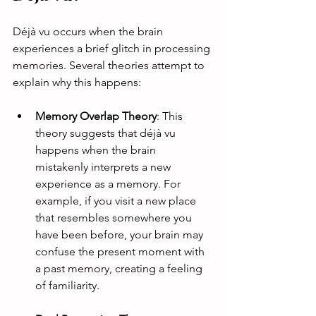
Déjà vu occurs when the brain 
experiences a brief glitch in processing 
memories. Several theories attempt to 
explain why this happens:
Memory Overlap Theory
: This 
theory suggests that déjà vu 
happens when the brain 
mistakenly interprets a new 
experience as a memory. For 
example, if you visit a new place 
that resembles somewhere you 
have been before, your brain may 
confuse the present moment with 
a past memory, creating a feeling 
of familiarity.