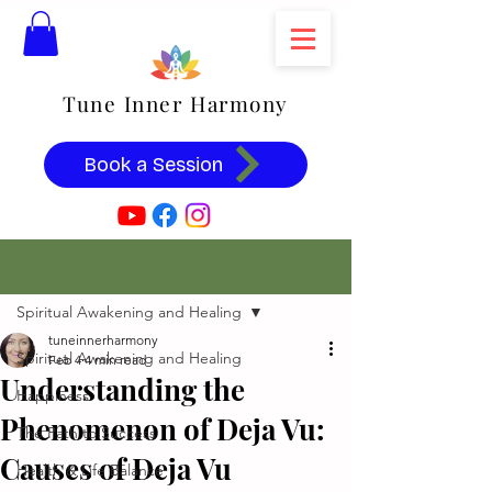
Tune Inner Harmony
Book a Session
Post
Spiritual Awakening and Healing
tuneinnerharmony
Spiritual Awakening and Healing
Feb 4
4 min read
Understanding the
Happiness
Phenomenon of Deja Vu:
The Path to Success
Causes of Deja Vu
Health & Life Balance