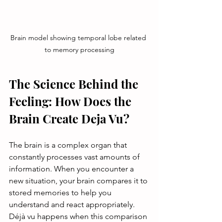
Brain model showing temporal lobe related 
to memory processing
The Science Behind the 
Feeling: How Does the 
Brain Create Deja Vu?
The brain is a complex organ that 
constantly processes vast amounts of 
information. When you encounter a 
new situation, your brain compares it to 
stored memories to help you 
understand and react appropriately. 
Déjà vu happens when this comparison 