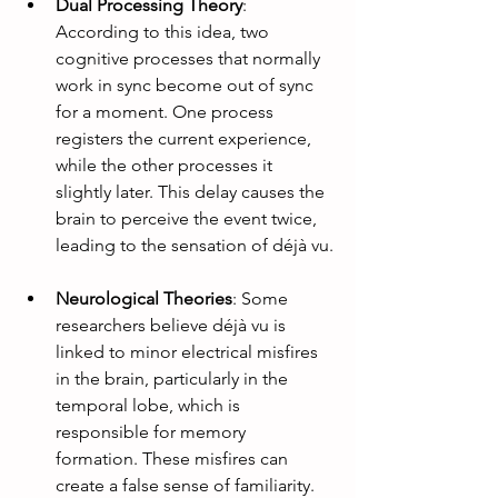
Dual Processing Theory
: 
According to this idea, two 
cognitive processes that normally 
work in sync become out of sync 
for a moment. One process 
registers the current experience, 
while the other processes it 
slightly later. This delay causes the 
brain to perceive the event twice, 
leading to the sensation of déjà vu.
Neurological Theories
: Some 
researchers believe déjà vu is 
linked to minor electrical misfires 
in the brain, particularly in the 
temporal lobe, which is 
responsible for memory 
formation. These misfires can 
create a false sense of familiarity.