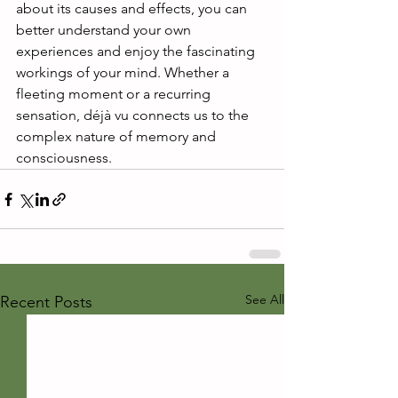
about its causes and effects, you can 
better understand your own 
experiences and enjoy the fascinating 
workings of your mind. Whether a 
fleeting moment or a recurring 
sensation, déjà vu connects us to the 
complex nature of memory and 
consciousness.
See All
Recent Posts