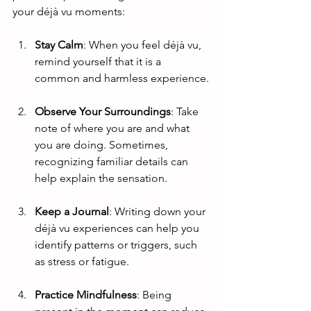
your déjà vu moments:
Stay Calm
: When you feel déjà vu, 
remind yourself that it is a 
common and harmless experience.
Observe Your Surroundings
: Take 
note of where you are and what 
you are doing. Sometimes, 
recognizing familiar details can 
help explain the sensation.
Keep a Journal
: Writing down your 
déjà vu experiences can help you 
identify patterns or triggers, such 
as stress or fatigue.
Practice Mindfulness
: Being 