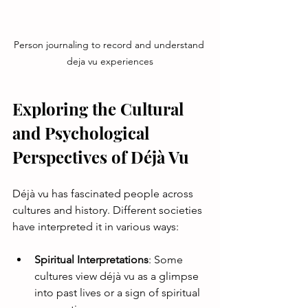
Person journaling to record and understand 
deja vu experiences
Exploring the Cultural 
and Psychological 
Perspectives of Déjà Vu
Déjà vu has fascinated people across 
cultures and history. Different societies 
have interpreted it in various ways:
Spiritual Interpretations
: Some 
cultures view déjà vu as a glimpse 
into past lives or a sign of spiritual 