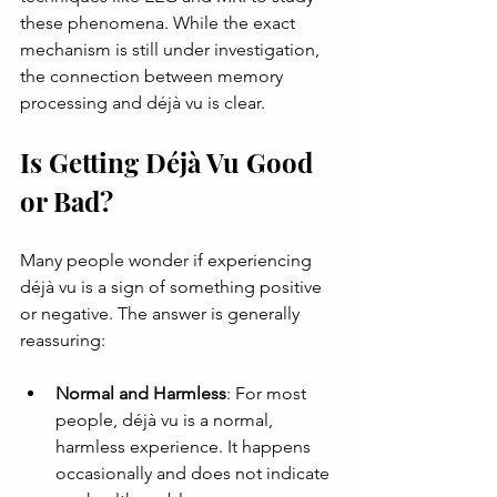
these phenomena. While the exact 
mechanism is still under investigation, 
the connection between memory 
processing and déjà vu is clear.
Is Getting Déjà Vu Good 
or Bad?
Many people wonder if experiencing 
déjà vu is a sign of something positive 
or negative. The answer is generally 
reassuring:
Normal and Harmless
: For most 
people, déjà vu is a normal, 
harmless experience. It happens 
occasionally and does not indicate 