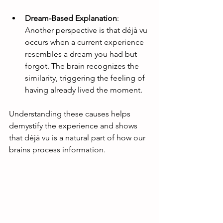
Dream-Based Explanation
: 
Another perspective is that déjà vu 
occurs when a current experience 
resembles a dream you had but 
forgot. The brain recognizes the 
similarity, triggering the feeling of 
having already lived the moment.
Understanding these causes helps 
demystify the experience and shows 
that déjà vu is a natural part of how our 
brains process information.