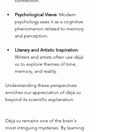
connection.
Psychological Views
: Modern 
psychology sees it as a cognitive 
phenomenon related to memory 
and perception.
Literary and Artistic Inspiration
: 
Writers and artists often use déjà 
vu to explore themes of time, 
memory, and reality.
Understanding these perspectives 
enriches our appreciation of déjà vu 
beyond its scientific explanation.
Déjà vu remains one of the brain's 
most intriguing mysteries. By learning 