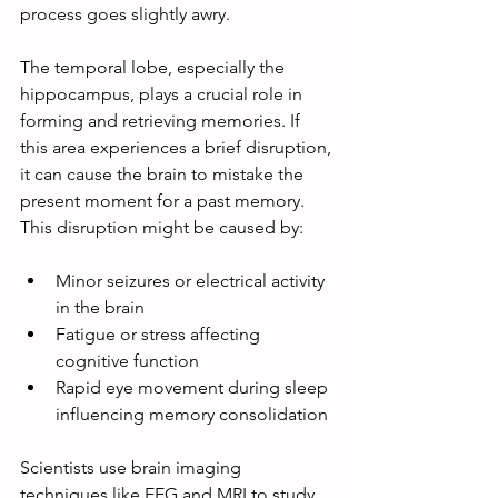
process goes slightly awry.
The temporal lobe, especially the 
hippocampus, plays a crucial role in 
forming and retrieving memories. If 
this area experiences a brief disruption, 
it can cause the brain to mistake the 
present moment for a past memory. 
This disruption might be caused by:
Minor seizures or electrical activity 
in the brain
Fatigue or stress affecting 
cognitive function
Rapid eye movement during sleep 
influencing memory consolidation
Scientists use brain imaging 
techniques like EEG and MRI to study 