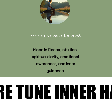
March Newsletter 2026
Moon in Pisces, intuition,
spiritual clarity, emotional
awareness, and inner
guidance.
RE TUNE INNER 
RE TUNE INNER 