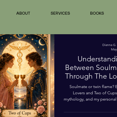
 Success
Health & Life Balance
Love, Tarot & Soul Connec
ABOUT
SERVICES
BOOKS
 Soul Connections
Dianna G.
May
Understandi
Between Soulma
ner Harmony Bl
Through The Lo
Ta
Soulmate or twin flame? 
Lovers and Two of Cups 
mythology, and my personal 
healing, love, alignm
remembrance. This post l