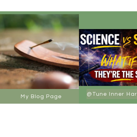
@Tune Inner Ha
My Blog Page