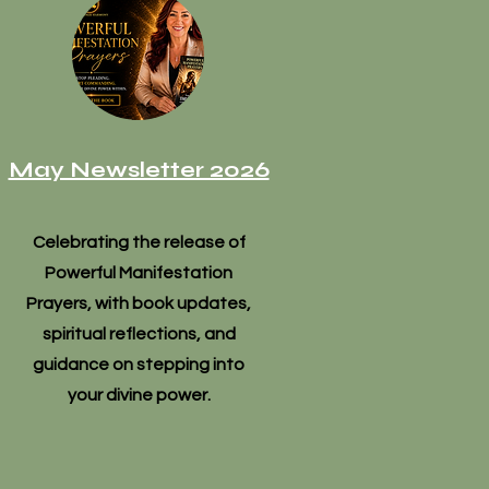
May Newsletter 2026
Celebrating the release of
Powerful Manifestation
Prayers, with book updates,
spiritual reflections, and
guidance on stepping into
your divine power.