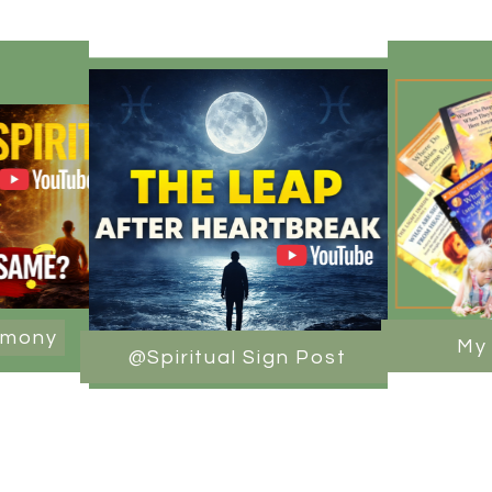
rmony
My
@Spiritual Sign Post