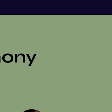
riendship, family, or even animals,
f ourselves we are ready to recognize,
 bring into wholeness.
mony