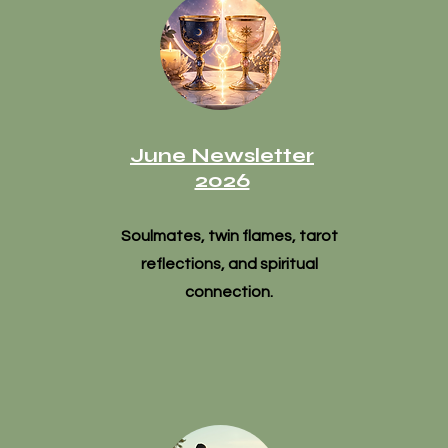
June Newsletter
2026
Soulmates, twin flames, tarot
reflections, and spiritual
connection.