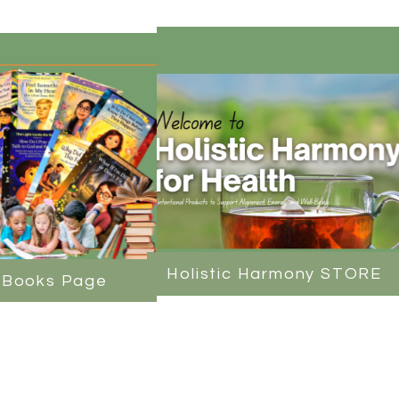
Holistic Harmony STORE
 Books Page