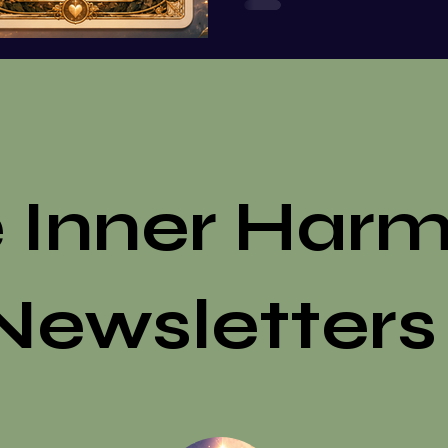
arrive through romance, f
reflecting back the parts o
embrace, and
 Inner Har
Newsletters