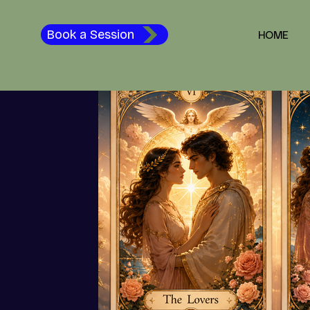
Spiritual Awakening and Healing
Happiness
The Path to
Book a Session
HOME
Tarot & Intuitive Guidance
Spiritual Growth
Love &
Tune In