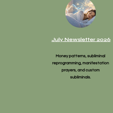
July Newsletter 2026
Money patterns, subliminal
reprogramming, manifestation
prayers, and custom
subliminals.