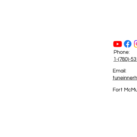
Phone:
1-(780)-5
Email:
tuneinne
Fort McMu