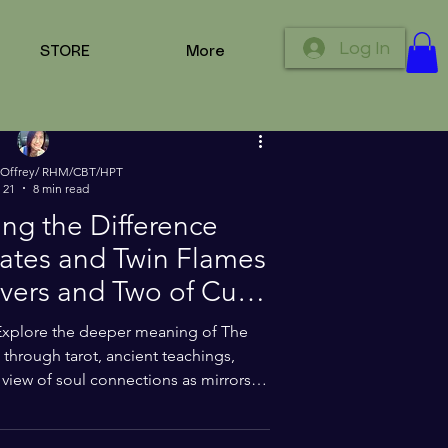
tions
Log In
STORE
More
 Offrey/ RHM/CBT/HPT
 21
8 min read
ng the Difference
tes and Twin Flames
og
vers and Two of Cups
rot Cards
Explore the deeper meaning of The
through tarot, ancient teachings,
view of soul connections as mirrors of
ent, emotional truth, and Divine
ooks at how sacred connections can