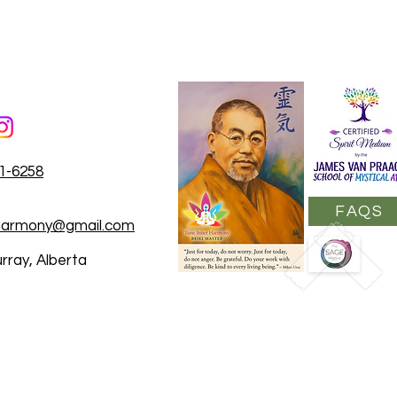
31-6258
FAQS
rharmony@gmail.com
rray, Alberta