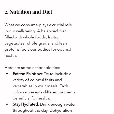
2. Nutrition and Diet
What we consume plays a crucial role 
in our well-being. A balanced diet 
filled with whole foods, fruits, 
vegetables, whole grains, and lean 
proteins fuels our bodies for optimal 
health. 
Here are some actionable tips:
Eat the Rainbow
: Try to include a 
variety of colorful fruits and 
vegetables in your meals. Each 
color represents different nutrients 
beneficial for health.
Stay Hydrated
: Drink enough water 
throughout the day. Dehydration 