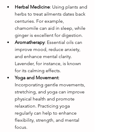
Herbal Medicine
: Using plants and 
herbs to treat ailments dates back 
centuries. For example, 
chamomile can aid in sleep, while 
ginger is excellent for digestion.
Aromatherapy
: Essential oils can 
improve mood, reduce anxiety, 
and enhance mental clarity. 
Lavender, for instance, is known 
for its calming effects.
Yoga and Movement
: 
Incorporating gentle movements, 
stretching, and yoga can improve 
physical health and promote 
relaxation. Practicing yoga 
regularly can help to enhance 
flexibility, strength, and mental 
focus.