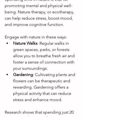
promoting mental and physical well-
being. Nature therapy, or ecotherapy, 
can help reduce stress, boost mood, 
and improve cognitive function.
Engage with nature in these ways:
Nature Walks
: Regular walks in 
green spaces, parks, or forests 
allow you to breathe fresh air and 
foster a sense of connection with 
your surroundings.
Gardening
: Cultivating plants and 
flowers can be therapeutic and 
rewarding. Gardening offers a 
physical activity that can reduce 
stress and enhance mood.
Research shows that spending just 20 