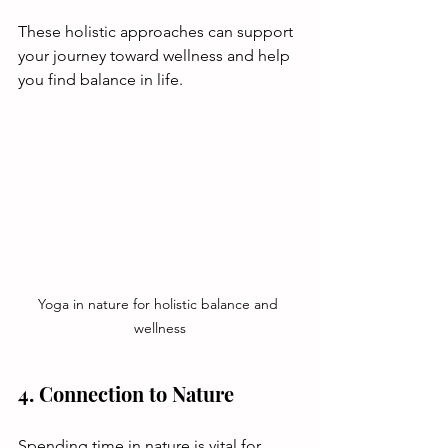
These holistic approaches can support 
your journey toward wellness and help 
you find balance in life.
Yoga in nature for holistic balance and 
wellness
4. Connection to Nature
Spending time in nature is vital for 