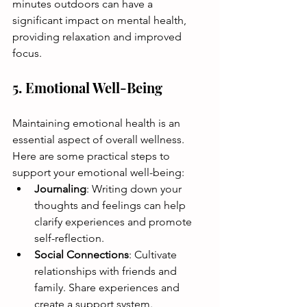
minutes outdoors can have a 
significant impact on mental health, 
providing relaxation and improved 
focus. 
5. Emotional Well-Being
Maintaining emotional health is an 
essential aspect of overall wellness. 
Here are some practical steps to 
support your emotional well-being:
Journaling
: Writing down your 
thoughts and feelings can help 
clarify experiences and promote 
self-reflection.
Social Connections
: Cultivate 
relationships with friends and 
family. Share experiences and 
create a support system.