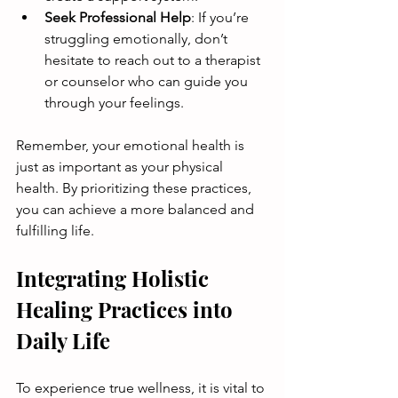
Seek Professional Help
: If you’re 
struggling emotionally, don’t 
hesitate to reach out to a therapist 
or counselor who can guide you 
through your feelings.
Remember, your emotional health is 
just as important as your physical 
health. By prioritizing these practices, 
you can achieve a more balanced and 
fulfilling life.
Integrating Holistic 
Healing Practices into 
Daily Life
To experience true wellness, it is vital to 