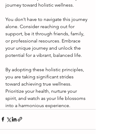
journey toward holistic wellness.
You don’t have to navigate this journey 
alone. Consider reaching out for 
support, be it through friends, family, 
or professional resources. Embrace 
your unique journey and unlock the 
potential for a vibrant, balanced life. 
By adopting these holistic principles, 
you are taking significant strides 
toward achieving true wellness. 
Prioritize your health, nurture your 
spirit, and watch as your life blossoms 
into a harmonious experience.