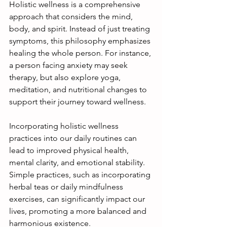
Holistic wellness is a comprehensive 
approach that considers the mind, 
body, and spirit. Instead of just treating 
symptoms, this philosophy emphasizes 
healing the whole person. For instance, 
a person facing anxiety may seek 
therapy, but also explore yoga, 
meditation, and nutritional changes to 
support their journey toward wellness. 
Incorporating holistic wellness 
practices into our daily routines can 
lead to improved physical health, 
mental clarity, and emotional stability. 
Simple practices, such as incorporating 
herbal teas or daily mindfulness 
exercises, can significantly impact our 
lives, promoting a more balanced and 
harmonious existence.