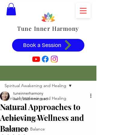
Tune Inner Harmony
Book a Session
Post
Spiritual Awakening and Healing
tuneinnerharmony
Spiritual Awakening and Healing
Jul 9, 2025
4 min read
Natural Approaches to
Happiness
Achieving Wellness and
The Path to Success
Balance
Health & Life Balance