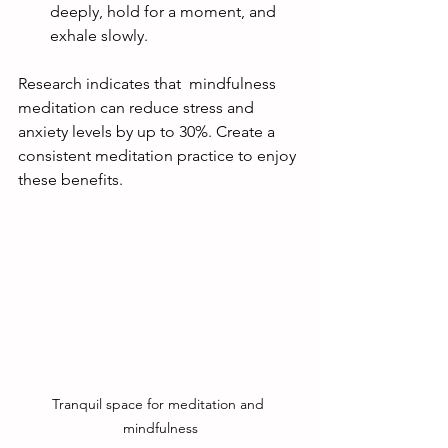
deeply, hold for a moment, and 
exhale slowly.
Research indicates that  mindfulness 
meditation can reduce stress and 
anxiety levels by up to 30%. Create a 
consistent meditation practice to enjoy 
these benefits. 
Tranquil space for meditation and 
mindfulness