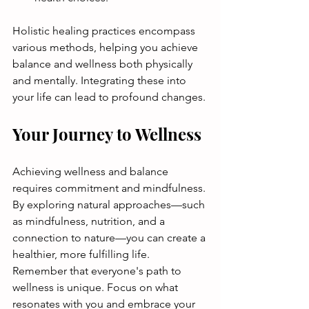
Holistic healing practices encompass 
various methods, helping you achieve 
balance and wellness both physically 
and mentally. Integrating these into 
your life can lead to profound changes.
Your Journey to Wellness
Achieving wellness and balance 
requires commitment and mindfulness. 
By exploring natural approaches—such 
as mindfulness, nutrition, and a 
connection to nature—you can create a 
healthier, more fulfilling life. 
Remember that everyone's path to 
wellness is unique. Focus on what 
resonates with you and embrace your 