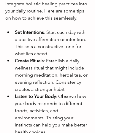
integrate holistic healing practices into 
your daily routine. Here are some tips 
on how to achieve this seamlessly:
Set Intentions
: Start each day with 
a positive affirmation or intention. 
This sets a constructive tone for 
what lies ahead.
Create Rituals
: Establish a daily 
wellness ritual that might include 
morning meditation, herbal tea, or 
evening reflection. Consistency 
creates a stronger habit.
Listen to Your Body
: Observe how 
your body responds to different 
foods, activities, and 
environments. Trusting your 
instincts can help you make better 
health choices.