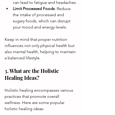
can lead to fatigue and headaches.
Limit Processed Foods
: Reduce 
the intake of processed and 
sugary foods, which can disrupt 
your mood and energy levels.
Keep in mind that proper nutrition 
influences not only physical health but 
also mental health, helping to maintain 
a balanced lifestyle.
3. What are the Holistic 
Healing Ideas?
Holistic healing encompasses various 
practices that promote overall 
wellness. Here are some popular 
holistic healing ideas: