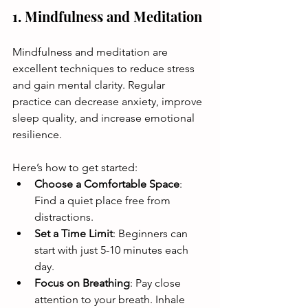
1. Mindfulness and Meditation
Mindfulness and meditation are 
excellent techniques to reduce stress 
and gain mental clarity. Regular 
practice can decrease anxiety, improve 
sleep quality, and increase emotional 
resilience. 
Here’s how to get started:
Choose a Comfortable Space
: 
Find a quiet place free from 
distractions. 
Set a Time Limit
: Beginners can 
start with just 5-10 minutes each 
day.
Focus on Breathing
: Pay close 
attention to your breath. Inhale 