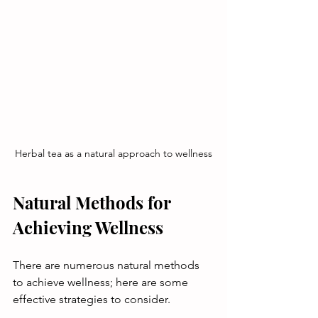
Herbal tea as a natural approach to wellness
Natural Methods for 
Achieving Wellness
There are numerous natural methods 
to achieve wellness; here are some 
effective strategies to consider.