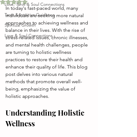
Rated NaN out of 5 stars.
Love, Tarot & Soul Connections
In today's fast-paced world, many 
Tarot & Intuitive Guidance
individuals are seeking more natural 
approaches to achieving wellness and 
Spiritual Growth
balance in their lives. With the rise of 
Love & Soul Connections
stress-related issues, chronic illnesses, 
and mental health challenges, people 
are turning to holistic wellness 
practices to restore their health and 
enhance their quality of life. This blog 
post delves into various natural 
methods that promote overall well-
being, emphasizing the value of 
holistic approaches.
Understanding Holistic 
Wellness